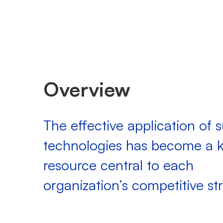
Overview
The effective application of 
technologies has become a 
resource central to each
organization’s competitive st