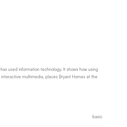
has used information technology. It shows how using
h interactive multimedia, places Bryant Homes at the
basic