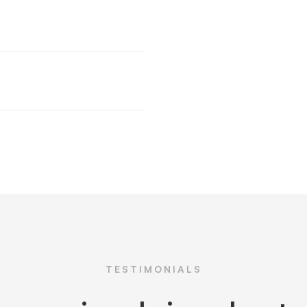
TESTIMONIALS