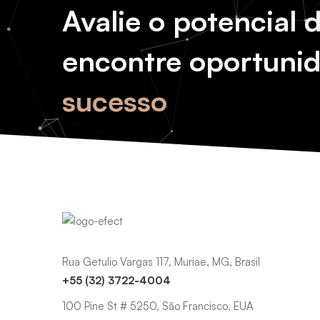
Avalie o potencial 
encontre oportuni
sucesso
Rua Getulio Vargas 117, Muriae, MG, Brasil
+55 (32) 3722-4004
100 Pine St # 5250, São Francisco, EUA