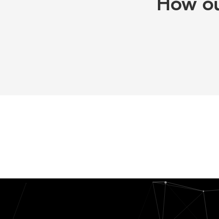
How ou