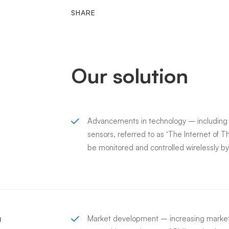
SHARE
Our solution
Advancements in technology – includin
sensors, referred to as ‘The Internet of T
be monitored and controlled wirelessly 
g
Market development – increasing market