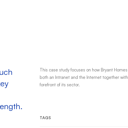
such
This case study focuses on how Bryant Homes 
both an Intranet and the Internet together wit
key
forefront of its sector.
rength.
TAGS