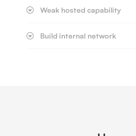
Weak hosted capability
Build internal network