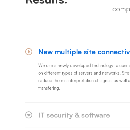
compa
New multiple site connectiv
We use a newly developed technology to connec
on different types of servers and networks, Sit
reduce the misinterpretation of signals as well a
transfering.
IT security & software