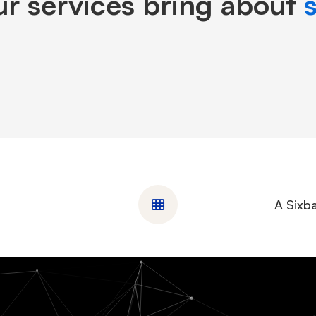
r services bring about
A Sixba