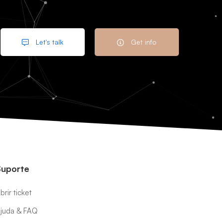
Let's talk
Get info
Suporte
brir ticket
juda & FAQ