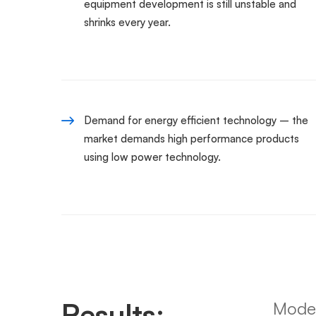
equipment development is still unstable and
shrinks every year.
Demand for energy efficient technology – the
market demands high performance products
using low power technology.
Results:
Moder