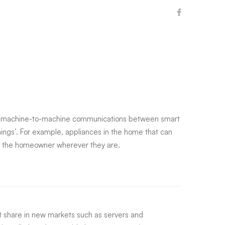
g machine-to-machine communications between smart
hings’. For example, appliances in the home that can
by the homeowner wherever they are.
 share in new markets such as servers and