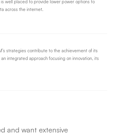
s well placed to provide lower power options to
ta across the internet.
s strategies contribute to the achievement of its
 an integrated approach focusing on innovation, its
d and want extensive