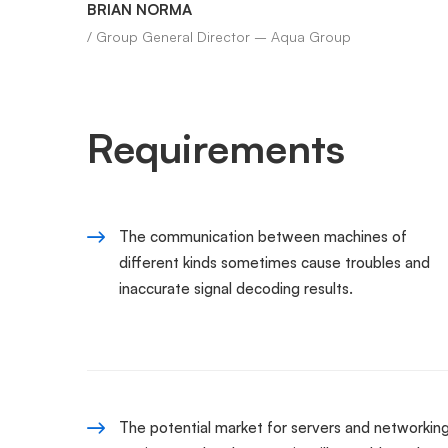
BRIAN NORMA
/ Group General Director – Aqua Group
Requirements
The communication between machines of
different kinds sometimes cause troubles and
inaccurate signal decoding results.
The potential market for servers and networkin