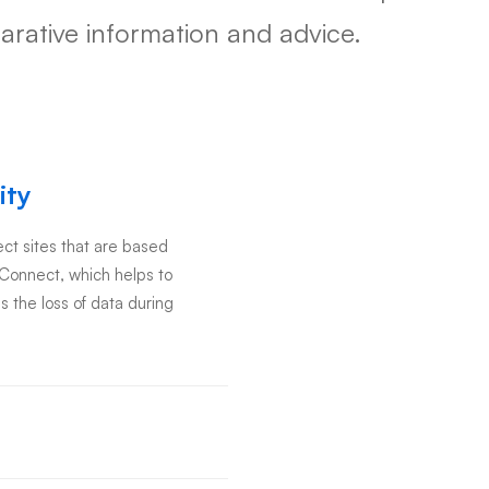
rative information and advice.
ity
t sites that are based
eConnect, which helps to
s the loss of data during