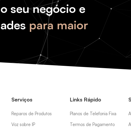
do seu negócio e
dades
para maior
Serviços
Links Rápido
Reparos de Produtos
Planos de Telefonia Fixa
A
Voz sobre IP
Termos de Pagamento
A