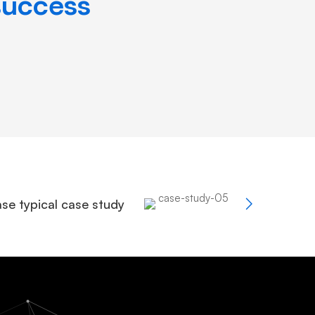
success
se typical case study