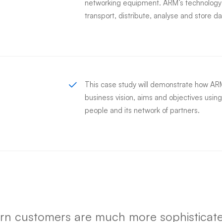
networking equipment. ARM’s technology i
transport, distribute, analyse and store da
This case study will demonstrate how ARM’
business vision, aims and objectives using
people and its network of partners.
n customers are much more sophisticate