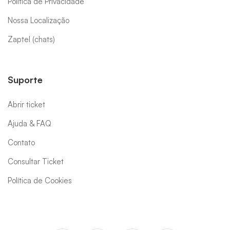
Política de Privacidade
Nossa Localização
Zaptel (chats)
Suporte
Abrir ticket
Ajuda & FAQ
Contato
Consultar Ticket
Política de Cookies