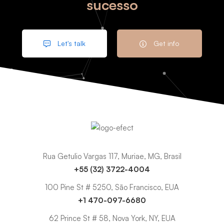
sucesso
Let's talk
Get info
Rua Getulio Vargas 117, Muriae, MG, Brasil
+55 (32) 3722-4004
100 Pine St # 5250, São Francisco, EUA
+1 470-097-6680
62 Prince St # 58, Nova York, NY, EUA