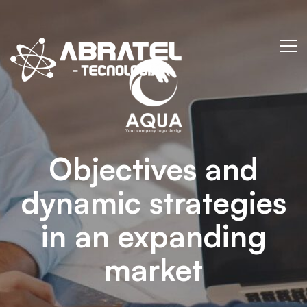
Arden-
Internal
Networking
Objectives and
dynamic strategies
in an expanding
market