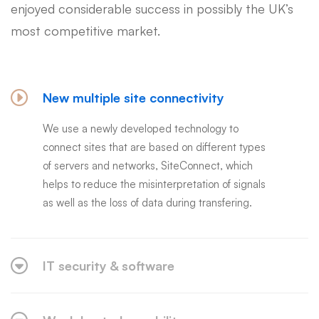
enjoyed considerable success in possibly the UK’s
most competitive market.
New multiple site connectivity
We use a newly developed technology to
connect sites that are based on different types
of servers and networks, SiteConnect, which
helps to reduce the misinterpretation of signals
as well as the loss of data during transfering.
IT security & software