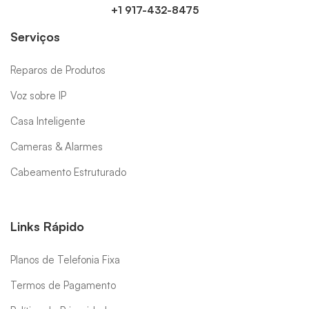
+1 917-432-8475
Serviços
Reparos de Produtos
Voz sobre IP
Casa Inteligente
Cameras & Alarmes
Cabeamento Estruturado
Links Rápido
Planos de Telefonia Fixa
Termos de Pagamento