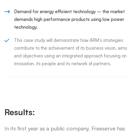
Demand for energy efficient technology – the market
demands high performance products using low power
technology.
This case study will demonstrate how ARM’s strategies
contribute to the achievement of its business vision, aims
and objectives using an integrated approach focusing on
innovation, its people and its network of partners.
Results:
In its first year as a public company, Freeserve has