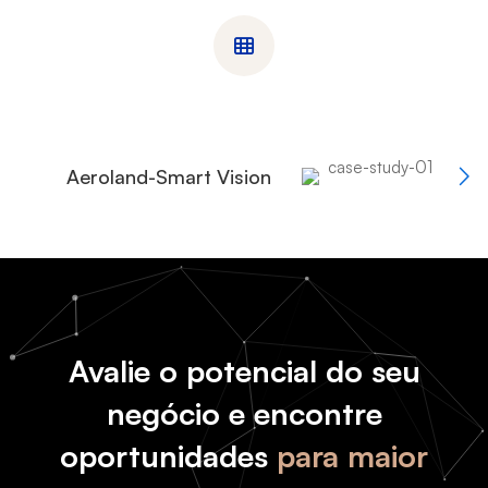
Aeroland-Smart Vision
Avalie o potencial do seu
negócio e encontre
oportunidades
para maior