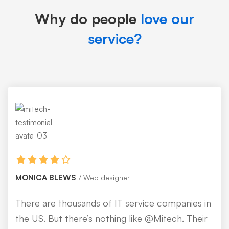
Why do people
love our
service?
MONICA BLEWS
Web designer
There are thousands of IT service companies in
the US. But there’s nothing like @Mitech. Their