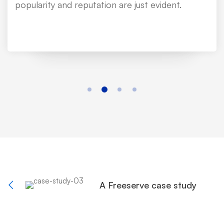
popularity and reputation are just evident.
A Freeserve case study