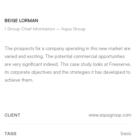
BEIGE LORMAN
/ Group Chief Information – Aqua Group
The prospects for a company operating in this new market are
varied and exciting. The potential commercial opportunities
are very significant indeed. This case study looks at Freeserve,
its corporate objectives and the strategies it has developed to
achieve them.
www.aquagroup.com
CLIENT
basic
TAGS