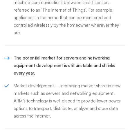
machine communications between smart sensors,
referred to as ‘The Internet of Things’. For example,
appliances in the home that can be monitored and
controlled wirelessly by the homeowner wherever they
are.
The potential market for servers and networking
equipment development is still unstable and shrinks
every year.
Market development – increasing market share in new
markets such as servers and networking equipment.
ARM’s technology is well placed to provide lower power
options to transport, distribute, analyze and store data
across the internet.