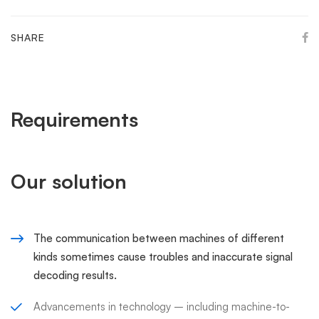
SHARE
Requirements
Our solution
The communication between machines of different
kinds sometimes cause troubles and inaccurate signal
decoding results.
Advancements in technology – including machine-to-