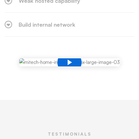
Weak hosted capability
Build internal network
TESTIMONIALS