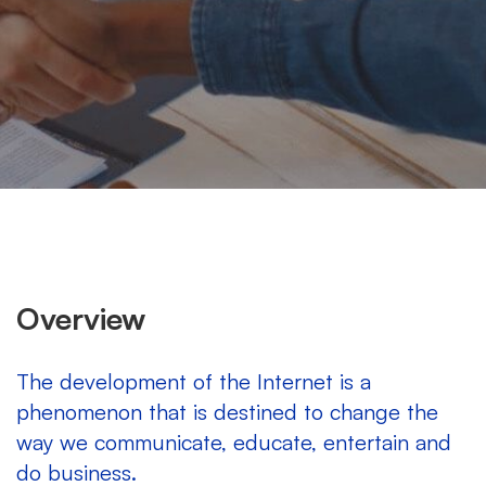
Overview
The development of the Internet is a
phenomenon that is destined to change the
way we communicate, educate, entertain and
do business.